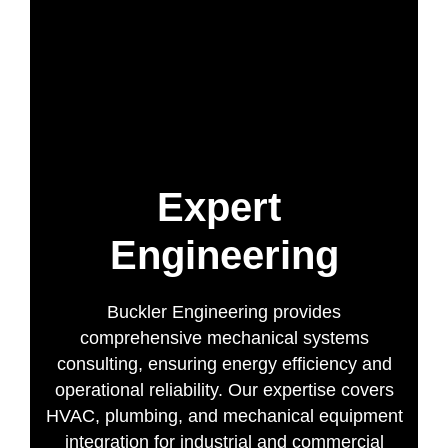
Expert
Engineering
Buckler Engineering provides
comprehensive mechanical systems
consulting, ensuring energy efficiency and
operational reliability. Our expertise covers
HVAC, plumbing, and mechanical equipment
integration for industrial and commercial