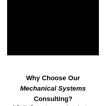
Why Choose Our
Mechanical Systems
Consulting?