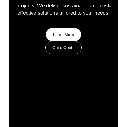
projects. We deliver sustainable and cost-
effective solutions tailored to your needs.
Learn More
Get a Quote